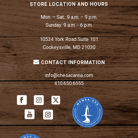
STORE LOCATION AND HOURS
Mon. – Sat.:
9 a.m. – 9 p.m.
Sunday:
9 a.m. - 6 p.m.
10534 York Road Suite 101
Cockeysville, MD 21030
CONTACT INFORMATION
info@chesacanna.com
410.650.6555