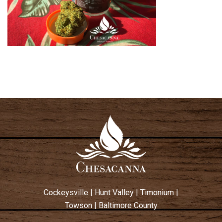
Cockeysville
|
Hunt Valley
|
Timonium
|
Towson
|
Baltimore County