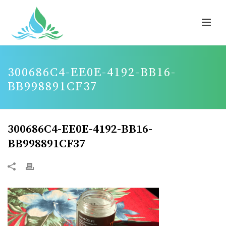
300686C4-EE0E-4192-BB16-
BB998891CF37
300686C4-EE0E-4192-BB16-
BB998891CF37