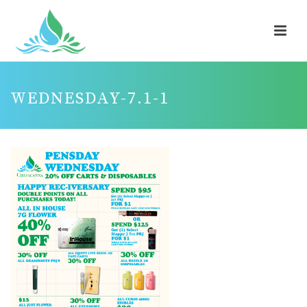
WEDNESDAY-7.1-1