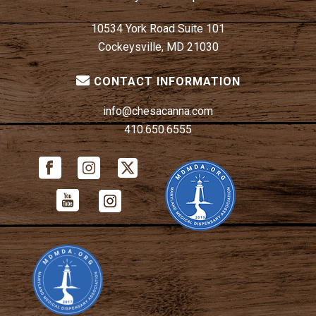
10534 York Road Suite 101
Cockeysville, MD 21030
CONTACT INFORMATION
info@chesacanna.com
410.650.6555