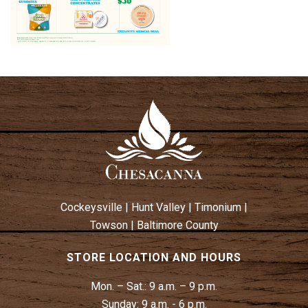
Cockeysville
|
Hunt Valley
|
Timonium
|
Towson
|
Baltimore County
STORE LOCATION AND HOURS
Mon. – Sat.:
9 a.m. – 9 p.m.
Sunday:
9 a.m. - 6 p.m.