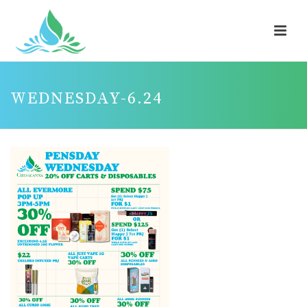
WEDNESDAY-6.24