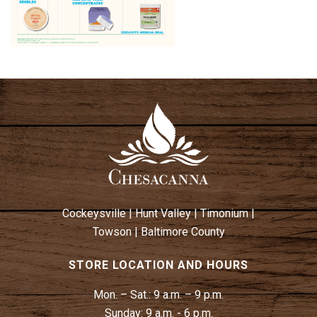
Cockeysville
|
Hunt Valley
|
Timonium
|
Towson
|
Baltimore County
STORE LOCATION AND HOURS
Mon. – Sat.:
9 a.m. – 9 p.m.
Sunday:
9 a.m. - 6 p.m.