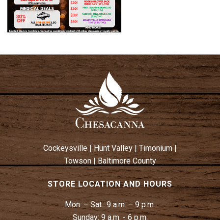
Cockeysville
|
Hunt Valley
|
Timonium
|
Towson
|
Baltimore County
STORE LOCATION AND HOURS
Mon. – Sat.:
9 a.m. – 9 p.m.
Sunday:
9 a.m. - 6 p.m.