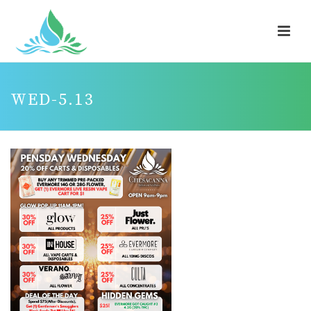
WED-5.13