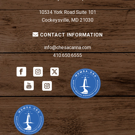
10534 York Road Suite 101
Cockeysville, MD 21030
CONTACT INFORMATION
info@chesacanna.com
410.650.6555