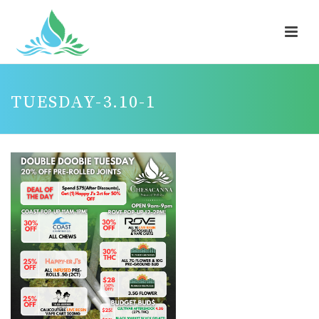
TUESDAY-3.10-1