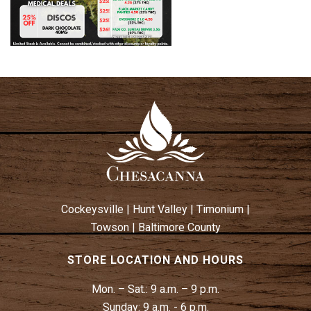
Cockeysville
|
Hunt Valley
|
Timonium
|
Towson
|
Baltimore County
STORE LOCATION AND HOURS
Mon. – Sat.:
9 a.m. – 9 p.m.
Sunday:
9 a.m. - 6 p.m.