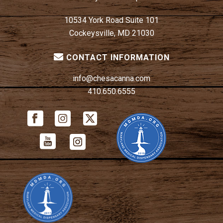
10534 York Road Suite 101
Cockeysville, MD 21030
CONTACT INFORMATION
info@chesacanna.com
410.650.6555