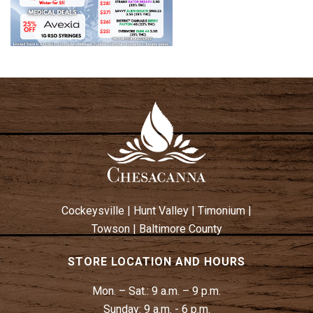
Cockeysville
|
Hunt Valley
|
Timonium
|
Towson
|
Baltimore County
STORE LOCATION AND HOURS
Mon. – Sat.:
9 a.m. – 9 p.m.
Sunday:
9 a.m. - 6 p.m.