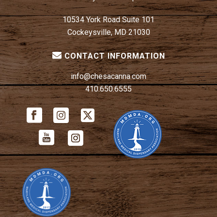
10534 York Road Suite 101
Cockeysville, MD 21030
CONTACT INFORMATION
info@chesacanna.com
410.650.6555