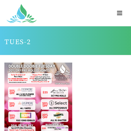
TUES-2