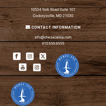
10534 York Road Suite 101
Cockeysville, MD 21030
CONTACT INFORMATION
info@chesacanna.com
410.650.6555