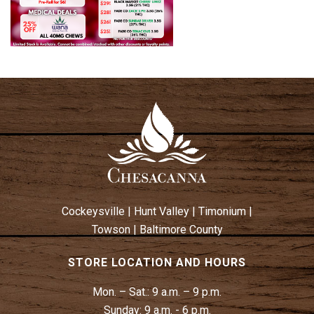
Cockeysville
|
Hunt Valley
|
Timonium
|
Towson
|
Baltimore County
STORE LOCATION AND HOURS
Mon. – Sat.:
9 a.m. – 9 p.m.
Sunday:
9 a.m. - 6 p.m.