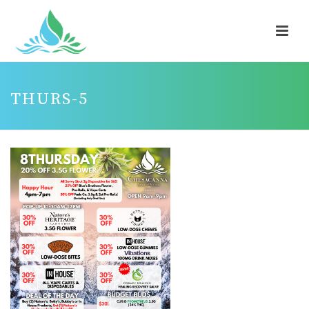
THURS-5