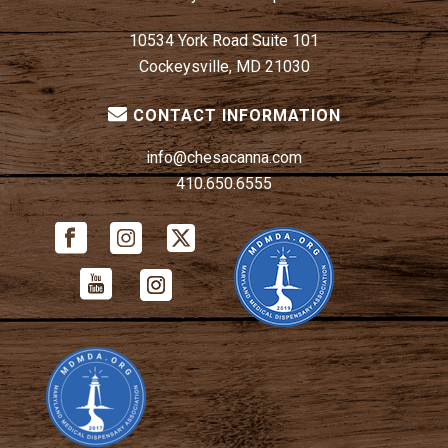
10534 York Road Suite 101
Cockeysville, MD 21030
CONTACT INFORMATION
info@chesacanna.com
410.650.6555