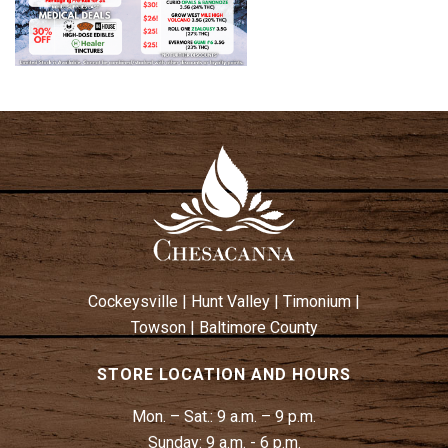
Cockeysville
|
Hunt Valley
|
Timonium
|
Towson
|
Baltimore County
STORE LOCATION AND HOURS
Mon. – Sat.:
9 a.m. – 9 p.m.
Sunday:
9 a.m. - 6 p.m.