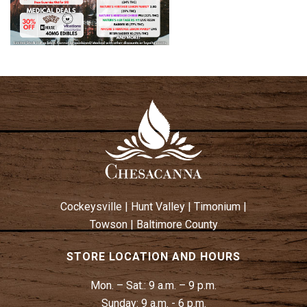
Cockeysville
|
Hunt Valley
|
Timonium
|
Towson
|
Baltimore County
STORE LOCATION AND HOURS
Mon. – Sat.:
9 a.m. – 9 p.m.
Sunday:
9 a.m. - 6 p.m.