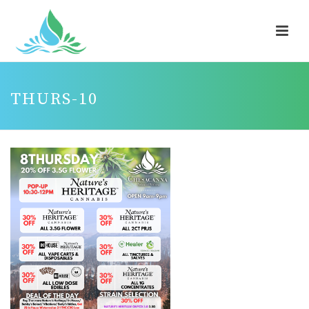
THURS-10