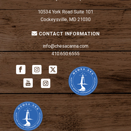
10534 York Road Suite 101
Cockeysville, MD 21030
CONTACT INFORMATION
info@chesacanna.com
410.650.6555