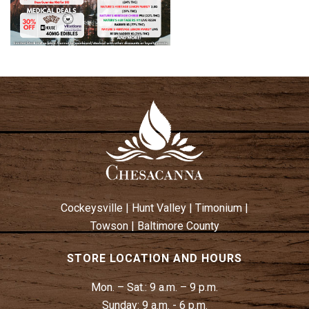
Cockeysville
|
Hunt Valley
|
Timonium
|
Towson
|
Baltimore County
STORE LOCATION AND HOURS
Mon. – Sat.:
9 a.m. – 9 p.m.
Sunday:
9 a.m. - 6 p.m.