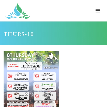
THURS-10