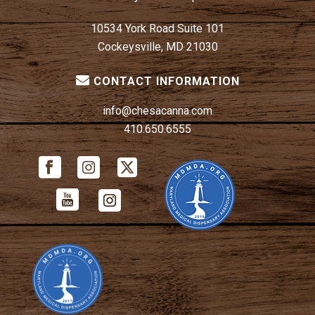
10534 York Road Suite 101
Cockeysville, MD 21030
CONTACT INFORMATION
info@chesacanna.com
410.650.6555