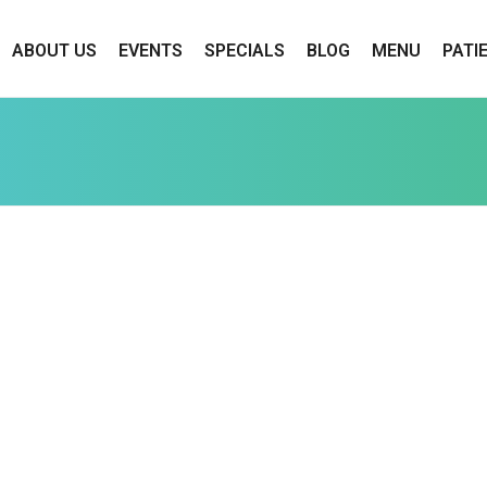
ABOUT US
EVENTS
SPECIALS
BLOG
MENU
PATI