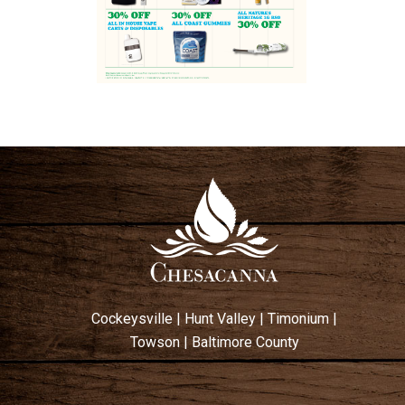
Cockeysville
|
Hunt Valley
|
Timonium
|
Towson
|
Baltimore County