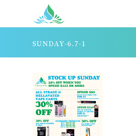
SUNDAY-6.7-1