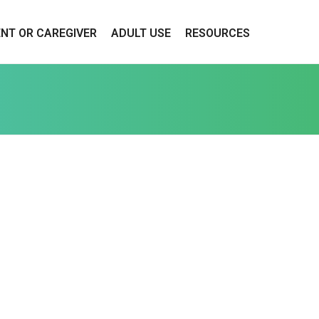
ENT OR CAREGIVER
ADULT USE
RESOURCES