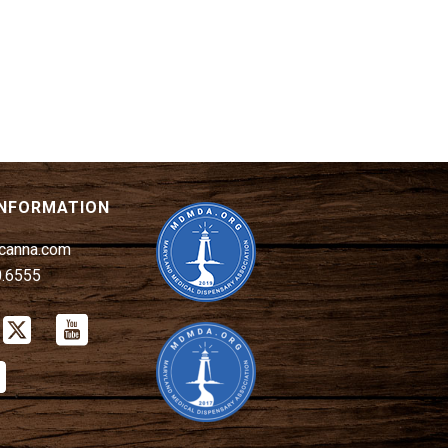
INFORMATION
canna.com
0.6555