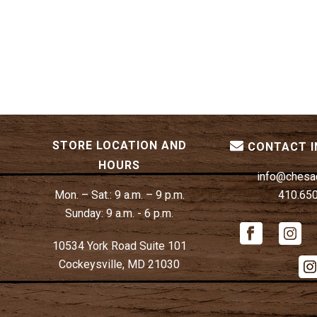
STORE LOCATION AND
CONTACT 
HOURS
info@chesa
Mon. – Sat.:
9 a.m. – 9 p.m.
410.65
Sunday:
9 a.m. - 6 p.m.
10534 York Road Suite 101
Cockeysville, MD 21030