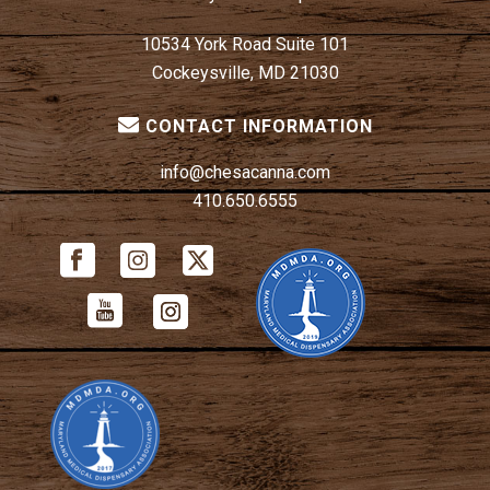
10534 York Road Suite 101
Cockeysville, MD 21030
CONTACT INFORMATION
info@chesacanna.com
410.650.6555