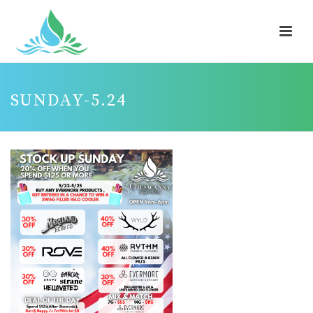
SUNDAY-5.24