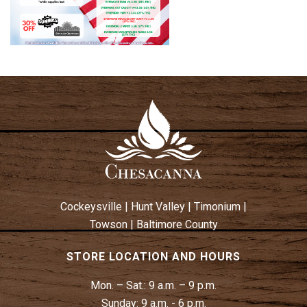
Cockeysville
|
Hunt Valley
|
Timonium
|
Towson
|
Baltimore County
STORE LOCATION AND HOURS
Mon. – Sat.:
9 a.m. – 9 p.m.
Sunday:
9 a.m. - 6 p.m.