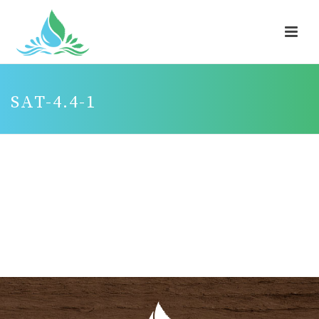
SAT-4.4-1