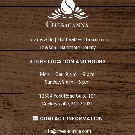
Cockeysville
|
Hunt Valley
|
Timonium
|
Towson
|
Baltimore County
STORE LOCATION AND HOURS
Mon. – Sat.:
9 a.m. – 9 p.m.
Sunday:
9 a.m. - 6 p.m.
10534 York Road Suite 101
Cockeysville, MD 21030
CONTACT INFORMATION
info@chesacanna.com