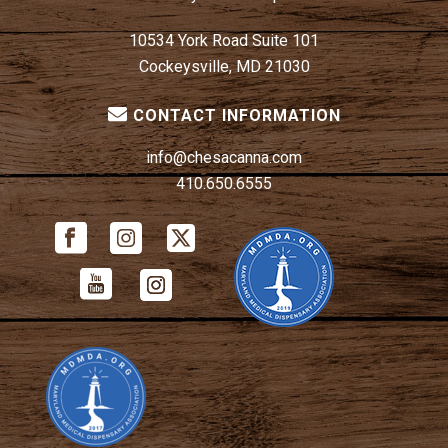
10534 York Road Suite 101
Cockeysville, MD 21030
CONTACT INFORMATION
info@chesacanna.com
410.650.6555