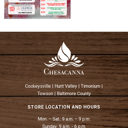
Cockeysville
|
Hunt Valley
|
Timonium
|
Towson
|
Baltimore County
STORE LOCATION AND HOURS
Mon. – Sat.:
9 a.m. – 9 p.m.
Sunday:
9 a.m. - 6 p.m.