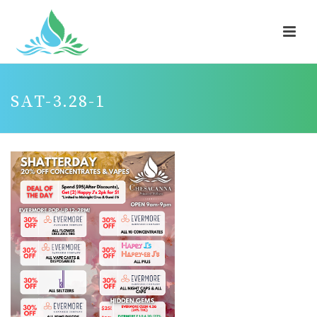
SAT-3.28-1