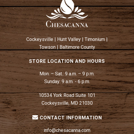
Cockeysville
|
Hunt Valley
|
Timonium
|
Towson
|
Baltimore County
STORE LOCATION AND HOURS
Mon. – Sat.:
9 a.m. – 9 p.m.
Sunday:
9 a.m. - 6 p.m.
10534 York Road Suite 101
Cockeysville, MD 21030
CONTACT INFORMATION
info@chesacanna.com