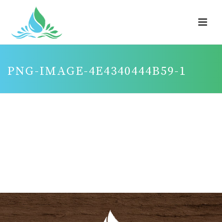
PNG-IMAGE-4E4340444B59-1