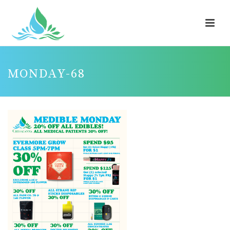
MONDAY-68