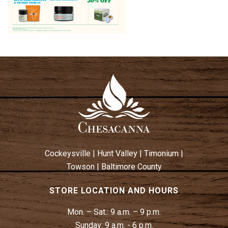
Cockeysville
|
Hunt Valley
|
Timonium
|
Towson
|
Baltimore County
STORE LOCATION AND HOURS
Mon. – Sat.:
9 a.m. – 9 p.m.
Sunday:
9 a.m. - 6 p.m.