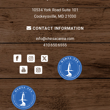
10534 York Road Suite 101
Cockeysville, MD 21030
CONTACT INFORMATION
info@chesacanna.com
410.650.6555