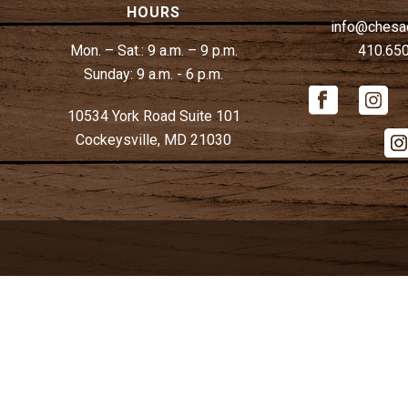
HOURS
info@chesa
Mon. – Sat.:
9 a.m. – 9 p.m.
410.65
Sunday:
9 a.m. - 6 p.m.
10534 York Road Suite 101
Cockeysville, MD 21030