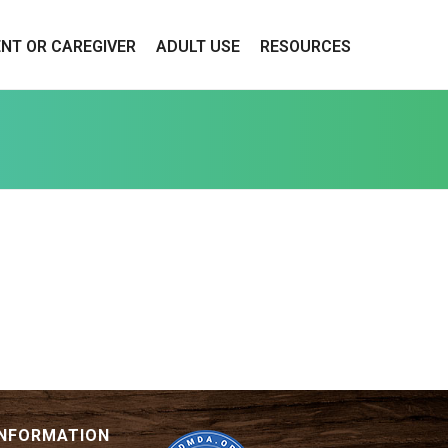
ENT OR CAREGIVER
ADULT USE
RESOURCES
INFORMATION