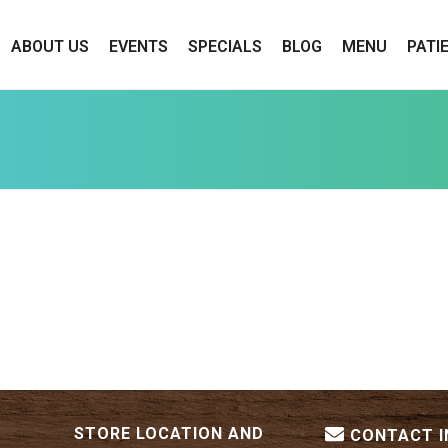
ABOUT US
EVENTS
SPECIALS
BLOG
MENU
PATI
STORE LOCATION AND
CONTACT 