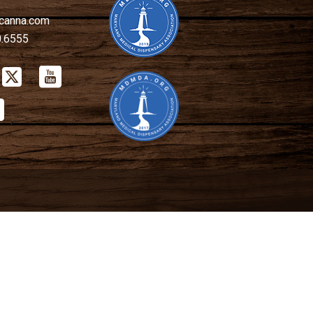
canna.com
0.6555