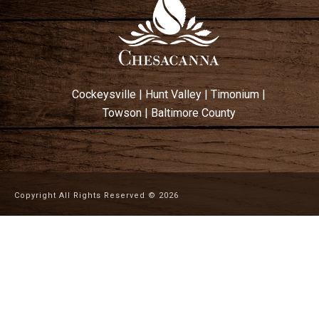
Cockeysville
|
Hunt Valley
|
Timonium
|
Towson
|
Baltimore County
Copyright All Rights Reserved ©
2026