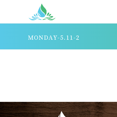
MONDAY-5.11-2