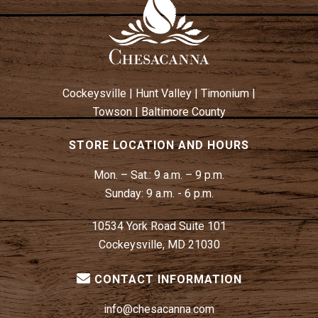
Cockeysville
|
Hunt Valley
|
Timonium
|
Towson
|
Baltimore County
STORE LOCATION AND HOURS
Mon. – Sat.:
9 a.m. – 9 p.m.
Sunday:
9 a.m. - 6 p.m.
10534 York Road Suite 101
Cockeysville, MD 21030
CONTACT INFORMATION
info@chesacanna.com