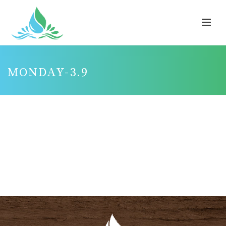
MONDAY-3.9