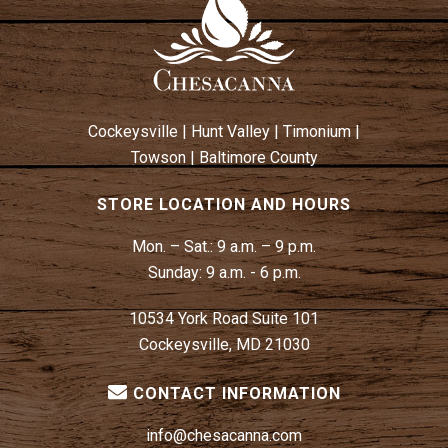
Cockeysville
|
Hunt Valley
|
Timonium
|
Towson
|
Baltimore County
STORE LOCATION AND HOURS
Mon. – Sat.:
9 a.m. – 9 p.m.
Sunday:
9 a.m. - 6 p.m.
10534 York Road Suite 101
Cockeysville, MD 21030
CONTACT INFORMATION
info@chesacanna.com