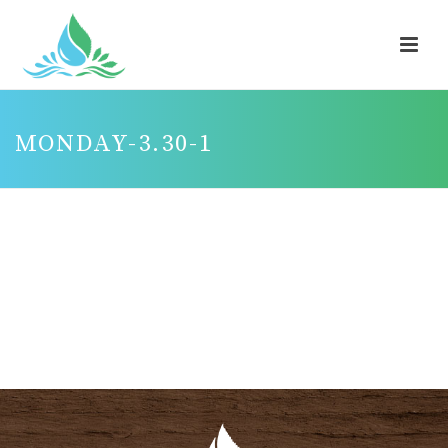
MONDAY-3.30-1