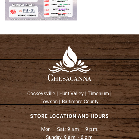
Cockeysville
|
Hunt Valley
|
Timonium
|
Towson
|
Baltimore County
STORE LOCATION AND HOURS
Mon. – Sat.:
9 a.m. – 9 p.m.
Sunday:
9 a.m. - 6 p.m.