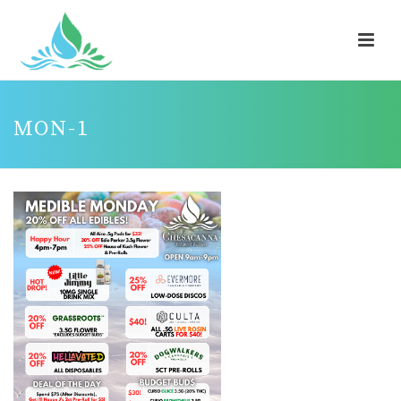
MON-1