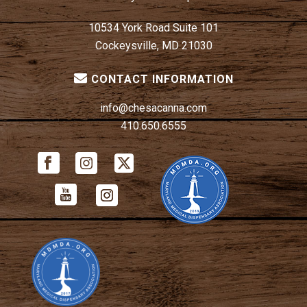
10534 York Road Suite 101
Cockeysville, MD 21030
CONTACT INFORMATION
info@chesacanna.com
410.650.6555