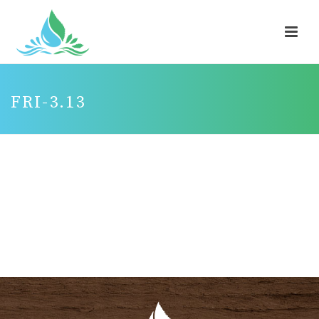
FRI-3.13