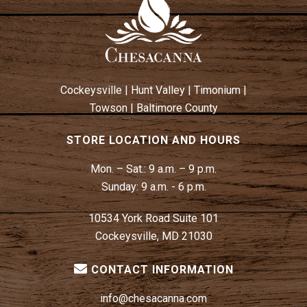
Cockeysville
|
Hunt Valley
|
Timonium
|
Towson
|
Baltimore County
STORE LOCATION AND HOURS
Mon. – Sat.:
9 a.m. – 9 p.m.
Sunday:
9 a.m. - 6 p.m.
10534 York Road Suite 101
Cockeysville, MD 21030
CONTACT INFORMATION
info@chesacanna.com