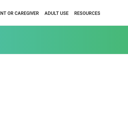
ENT OR CAREGIVER
ADULT USE
RESOURCES