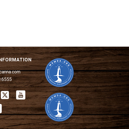
INFORMATION
canna.com
0.6555