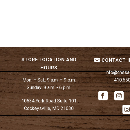
STORE LOCATION AND
CONTACT 
HOURS
info@chesa
Mon. – Sat.:
9 a.m. – 9 p.m.
410.65
Sunday:
9 a.m. - 6 p.m.
10534 York Road Suite 101
Cockeysville, MD 21030