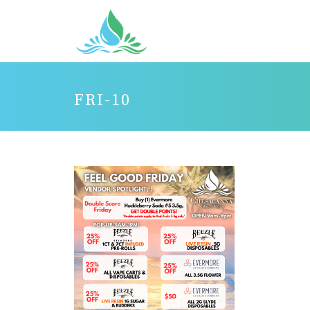
FRI-10