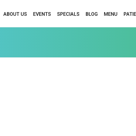
ABOUT US
EVENTS
SPECIALS
BLOG
MENU
PATI