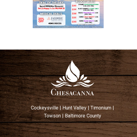
Cockeysville
|
Hunt Valley
|
Timonium
|
Towson
|
Baltimore County