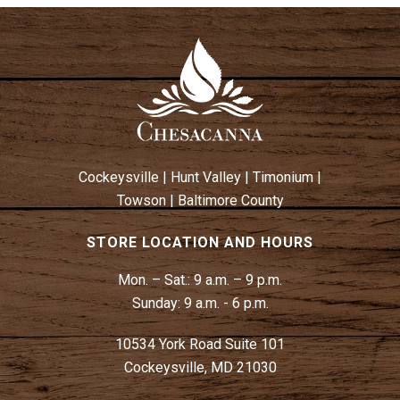
Cockeysville
|
Hunt Valley
|
Timonium
|
Towson
|
Baltimore County
STORE LOCATION AND HOURS
Mon. – Sat.:
9 a.m. – 9 p.m.
Sunday:
9 a.m. - 6 p.m.
10534 York Road Suite 101
Cockeysville, MD 21030