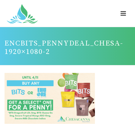
ENCBITS_PENNYDEAL_CHESA-
1920×1080-2