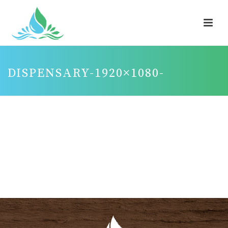
DISPENSARY-1920×1080-