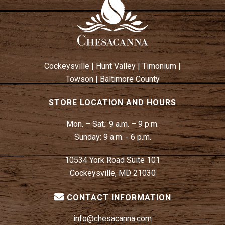
Cockeysville
|
Hunt Valley
|
Timonium
|
Towson
|
Baltimore County
STORE LOCATION AND HOURS
Mon. – Sat.:
9 a.m. – 9 p.m.
Sunday:
9 a.m. - 6 p.m.
10534 York Road Suite 101
Cockeysville, MD 21030
CONTACT INFORMATION
info@chesacanna.com