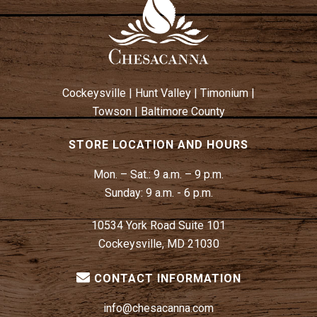
Cockeysville
|
Hunt Valley
|
Timonium
|
Towson
|
Baltimore County
STORE LOCATION AND HOURS
Mon. – Sat.:
9 a.m. – 9 p.m.
Sunday:
9 a.m. - 6 p.m.
10534 York Road Suite 101
Cockeysville, MD 21030
CONTACT INFORMATION
info@chesacanna.com