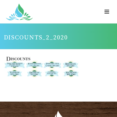
DISCOUNTS_2_2020