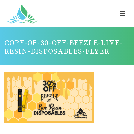
COPY-OF-30-OFF-BEEZLE-LIVE-
RESIN-DISPOSABLES-FLYER