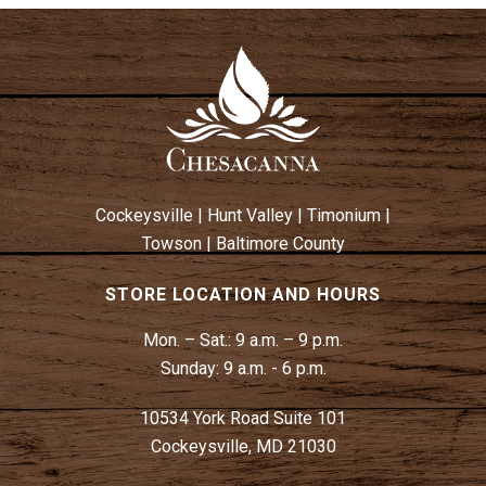
Cockeysville
|
Hunt Valley
|
Timonium
|
Towson
|
Baltimore County
STORE LOCATION AND HOURS
Mon. – Sat.:
9 a.m. – 9 p.m.
Sunday:
9 a.m. - 6 p.m.
10534 York Road Suite 101
Cockeysville, MD 21030