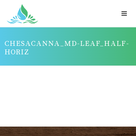
CHESACANNA_MD-LEAF_HALF-
HORIZ