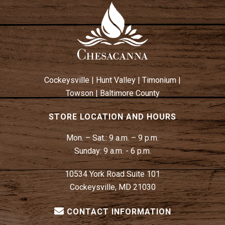
Cockeysville
|
Hunt Valley
|
Timonium
|
Towson
|
Baltimore County
STORE LOCATION AND HOURS
Mon. – Sat.:
9 a.m. – 9 p.m.
Sunday:
9 a.m. - 6 p.m.
10534 York Road Suite 101
Cockeysville, MD 21030
CONTACT INFORMATION