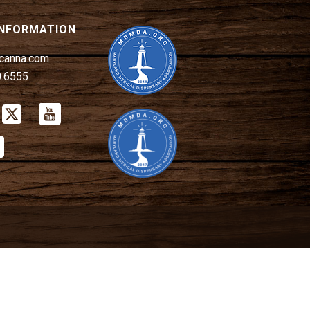
INFORMATION
canna.com
0.6555