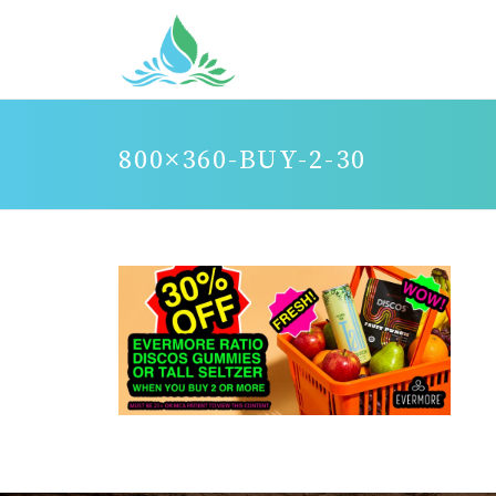
800×360-BUY-2-30