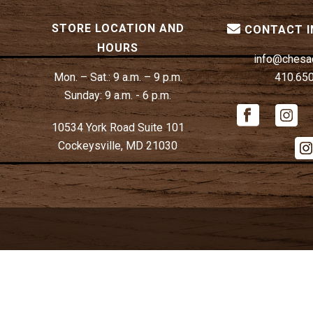
STORE LOCATION AND
CONTACT 
HOURS
info@chesa
Mon. – Sat.:
9 a.m. – 9 p.m.
410.65
Sunday:
9 a.m. - 6 p.m.
10534 York Road Suite 101
Cockeysville, MD 21030