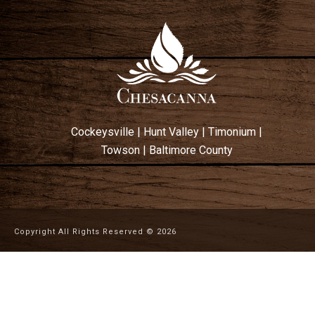
Cockeysville
|
Hunt Valley
|
Timonium
|
Towson
|
Baltimore County
Copyright All Rights Reserved ©
2026