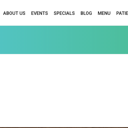
ABOUT US
EVENTS
SPECIALS
BLOG
MENU
PATI