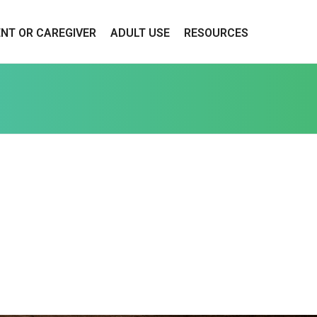
ENT OR CAREGIVER
ADULT USE
RESOURCES