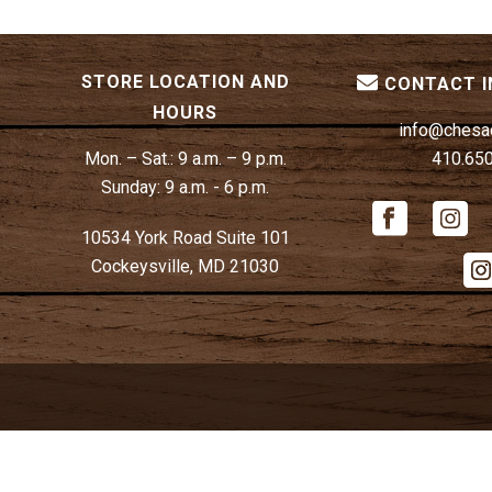
STORE LOCATION AND
CONTACT 
HOURS
info@chesa
Mon. – Sat.:
9 a.m. – 9 p.m.
410.65
Sunday:
9 a.m. - 6 p.m.
10534 York Road Suite 101
Cockeysville, MD 21030