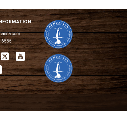
INFORMATION
canna.com
0.6555