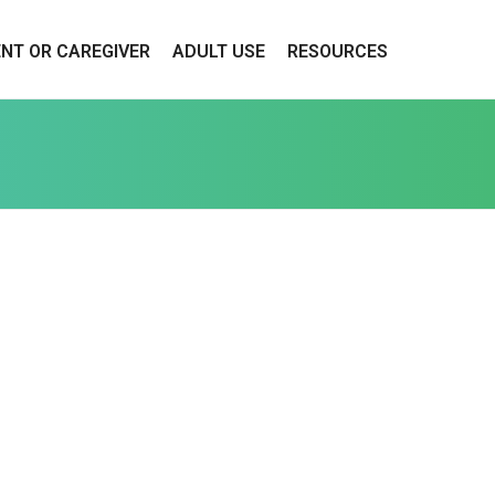
ENT OR CAREGIVER
ADULT USE
RESOURCES