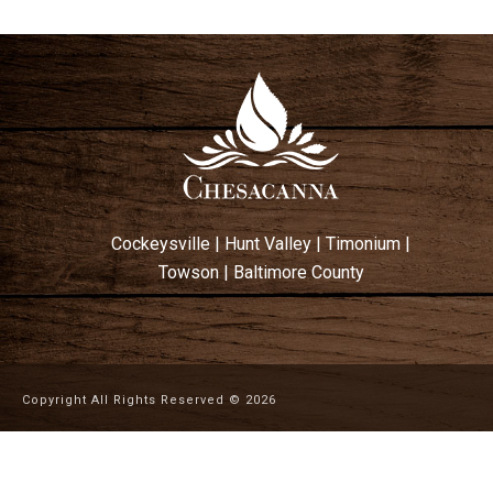
Cockeysville
|
Hunt Valley
|
Timonium
|
Towson
|
Baltimore County
Copyright All Rights Reserved ©
2026