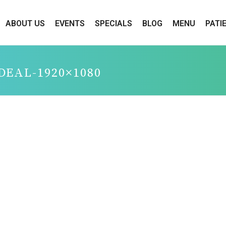
ABOUT US
EVENTS
SPECIALS
BLOG
MENU
PATI
-DEAL-1920×1080