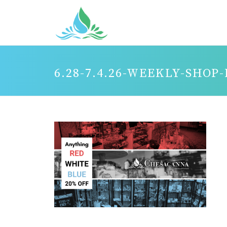
6.28-7.4.26-WEEKLY-SHOP