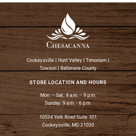
Cockeysville
|
Hunt Valley
|
Timonium
|
Towson
|
Baltimore County
STORE LOCATION AND HOURS
Mon. – Sat.:
9 a.m. – 9 p.m.
Sunday:
9 a.m. - 6 p.m.
10534 York Road Suite 101
Cockeysville, MD 21030