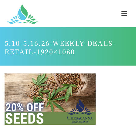
5.10-5.16.26-WEEKLY-DEALS-
RETAIL-1920×1080