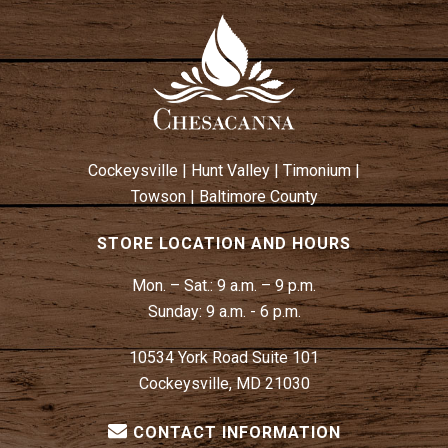
Cockeysville
|
Hunt Valley
|
Timonium
|
Towson
|
Baltimore County
STORE LOCATION AND HOURS
Mon. – Sat.:
9 a.m. – 9 p.m.
Sunday:
9 a.m. - 6 p.m.
10534 York Road Suite 101
Cockeysville, MD 21030
CONTACT INFORMATION