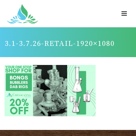
3.1-3.7.26-RETAIL-1920×1080