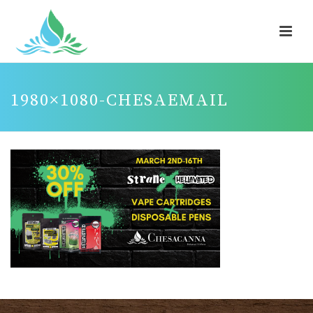
1980×1080-CHESAEMAIL