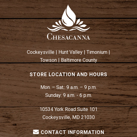
Cockeysville
|
Hunt Valley
|
Timonium
|
Towson
|
Baltimore County
STORE LOCATION AND HOURS
Mon. – Sat.:
9 a.m. – 9 p.m.
Sunday:
9 a.m. - 6 p.m.
10534 York Road Suite 101
Cockeysville, MD 21030
CONTACT INFORMATION