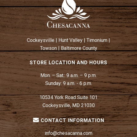
Cockeysville
|
Hunt Valley
|
Timonium
|
Towson
|
Baltimore County
STORE LOCATION AND HOURS
Mon. – Sat.:
9 a.m. – 9 p.m.
Sunday:
9 a.m. - 6 p.m.
10534 York Road Suite 101
Cockeysville, MD 21030
CONTACT INFORMATION
info@chesacanna.com