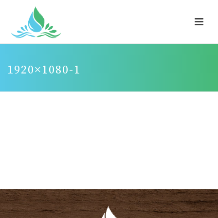
1920×1080-1