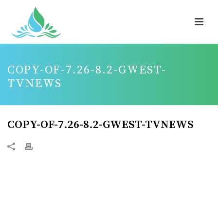
COPY-OF-7.26-8.2-GWEST-
TVNEWS
COPY-OF-7.26-8.2-GWEST-TVNEWS