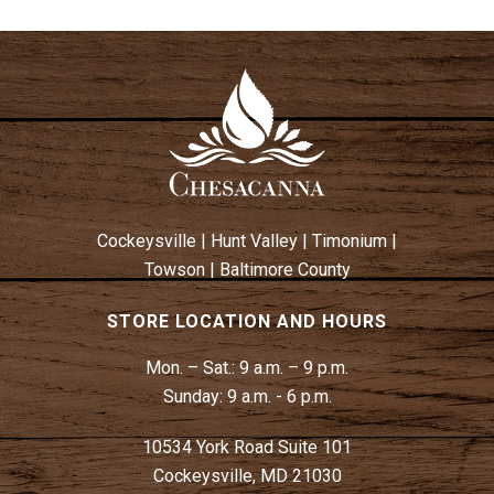
Cockeysville
|
Hunt Valley
|
Timonium
|
Towson
|
Baltimore County
STORE LOCATION AND HOURS
Mon. – Sat.:
9 a.m. – 9 p.m.
Sunday:
9 a.m. - 6 p.m.
10534 York Road Suite 101
Cockeysville, MD 21030