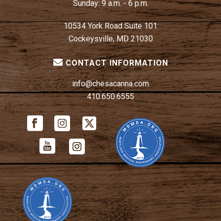
Sunday:
9 a.m. - 6 p.m.
10534 York Road Suite 101
Cockeysville, MD 21030
CONTACT INFORMATION
info@chesacanna.com
410.650.6555