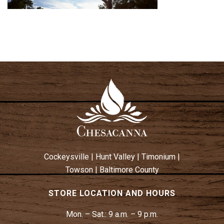
Cockeysville
|
Hunt Valley
|
Timonium
|
Towson
|
Baltimore County
STORE LOCATION AND HOURS
Mon. – Sat.:
9 a.m. – 9 p.m.