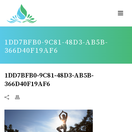
1DD7BFB0-9C81-48D3-AB5B-
366D40F19AF6
1DD7BFB0-9C81-48D3-AB5B-
366D40F19AF6