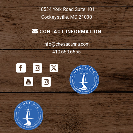
10534 York Road Suite 101
Cockeysville, MD 21030
CONTACT INFORMATION
info@chesacanna.com
410.650.6555