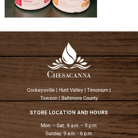
Cockeysville
|
Hunt Valley
|
Timonium
|
Towson
|
Baltimore County
STORE LOCATION AND HOURS
Mon. – Sat.:
9 a.m. – 9 p.m.
Sunday:
9 a.m. - 6 p.m.