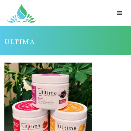
ULTIMA