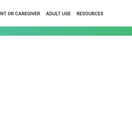
ENT OR CAREGIVER
ADULT USE
RESOURCES