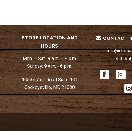
STORE LOCATION AND
CONTACT 
HOURS
info@chesa
Mon. – Sat.:
9 a.m. – 9 p.m.
410.65
Sunday:
9 a.m. - 6 p.m.
10534 York Road Suite 101
Cockeysville, MD 21030