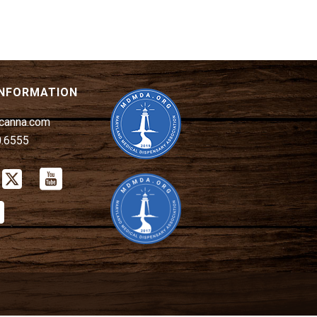
INFORMATION
canna.com
0.6555