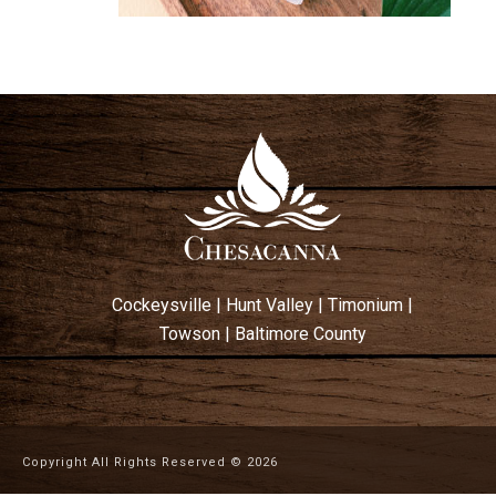
Cockeysville
|
Hunt Valley
|
Timonium
|
Towson
|
Baltimore County
Copyright All Rights Reserved ©
2026