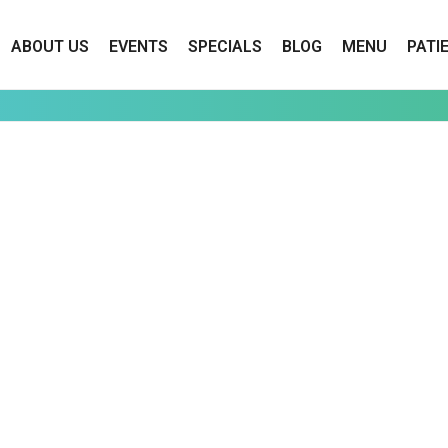
ABOUT US
EVENTS
SPECIALS
BLOG
MENU
PATI