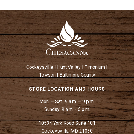
Cockeysville
|
Hunt Valley
|
Timonium
|
Towson
|
Baltimore County
STORE LOCATION AND HOURS
Mon. – Sat.:
9 a.m. – 9 p.m.
Sunday:
9 a.m. - 6 p.m.
10534 York Road Suite 101
Cockeysville, MD 21030