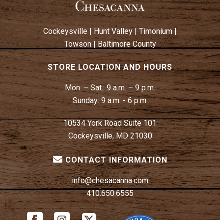
Cockeysville
|
Hunt Valley
|
Timonium
|
Towson
|
Baltimore County
STORE LOCATION AND HOURS
Mon. – Sat.:
9 a.m. – 9 p.m.
Sunday:
9 a.m. - 6 p.m.
10534 York Road Suite 101
Cockeysville, MD 21030
CONTACT INFORMATION
info@chesacanna.com
410.650.6555