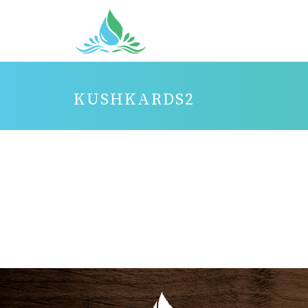
KUSHKARDS2