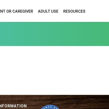
ENT OR CAREGIVER
ADULT USE
RESOURCES
INFORMATION