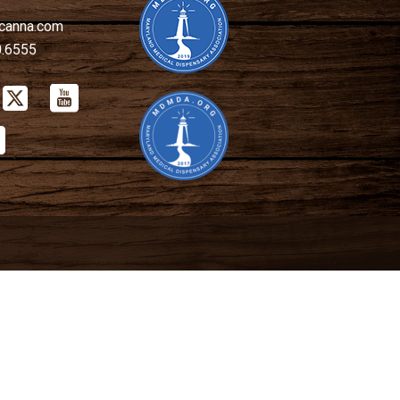
canna.com
0.6555