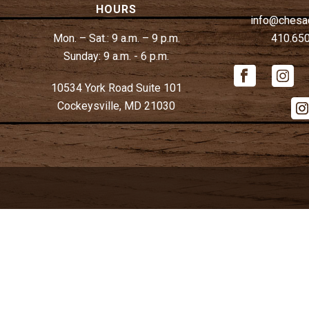
HOURS
info@chesa
Mon. – Sat.:
9 a.m. – 9 p.m.
410.65
Sunday:
9 a.m. - 6 p.m.
10534 York Road Suite 101
Cockeysville, MD 21030