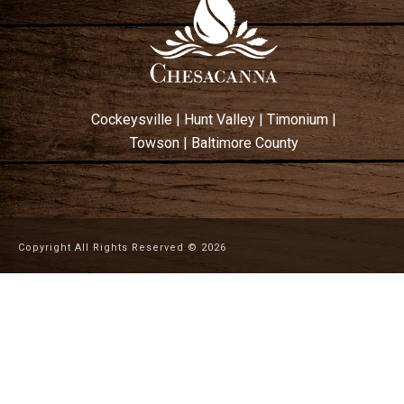
Cockeysville
|
Hunt Valley
|
Timonium
|
Towson
|
Baltimore County
Copyright All Rights Reserved ©
2026