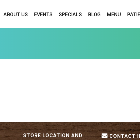
ABOUT US
EVENTS
SPECIALS
BLOG
MENU
PATI
STORE LOCATION AND
CONTACT 