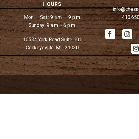
HOURS
info@chesa
Mon. – Sat.:
9 a.m. – 9 p.m.
410.65
Sunday:
9 a.m. - 6 p.m.
10534 York Road Suite 101
Cockeysville, MD 21030