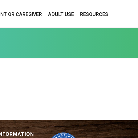
ENT OR CAREGIVER
ADULT USE
RESOURCES
INFORMATION