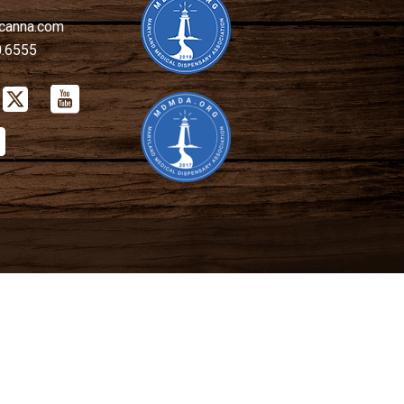
canna.com
0.6555