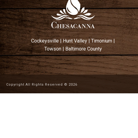
Cockeysville
|
Hunt Valley
|
Timonium
|
Towson
|
Baltimore County
Copyright All Rights Reserved ©
2026