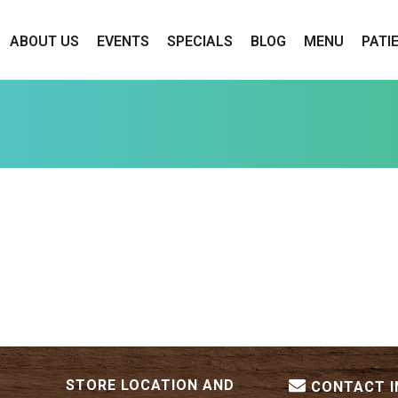
ABOUT US
EVENTS
SPECIALS
BLOG
MENU
PATI
STORE LOCATION AND
CONTACT 