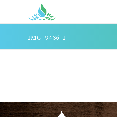
IMG_9436-1