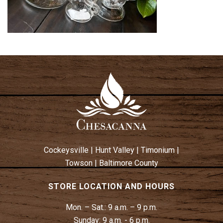
Cockeysville
|
Hunt Valley
|
Timonium
|
Towson
|
Baltimore County
STORE LOCATION AND HOURS
Mon. – Sat.:
9 a.m. – 9 p.m.
Sunday:
9 a.m. - 6 p.m.