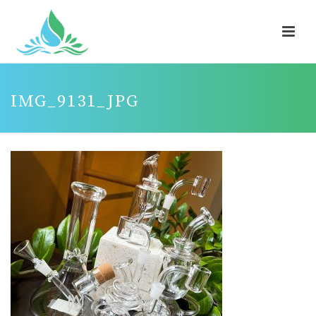
IMG_9131_JPG