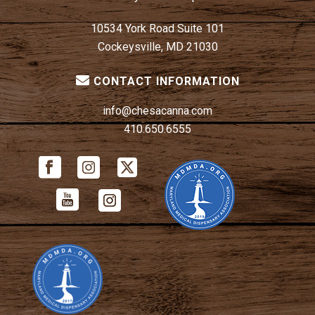
10534 York Road Suite 101
Cockeysville, MD 21030
CONTACT INFORMATION
info@chesacanna.com
410.650.6555