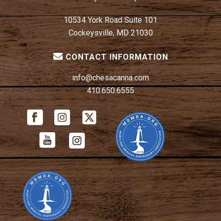
10534 York Road Suite 101
Cockeysville, MD 21030
CONTACT INFORMATION
info@chesacanna.com
410.650.6555