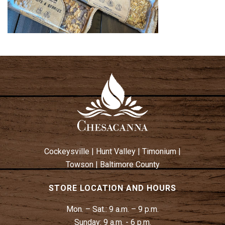
Cockeysville
|
Hunt Valley
|
Timonium
|
Towson
|
Baltimore County
STORE LOCATION AND HOURS
Mon. – Sat.:
9 a.m. – 9 p.m.
Sunday:
9 a.m. - 6 p.m.