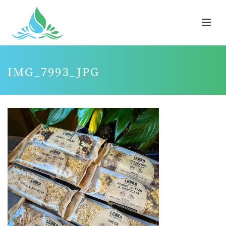
IMG_7993_JPG