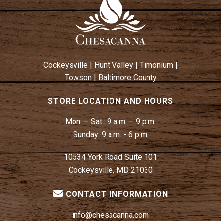
Cockeysville
|
Hunt Valley
|
Timonium
|
Towson
|
Baltimore County
STORE LOCATION AND HOURS
Mon. – Sat.:
9 a.m. – 9 p.m.
Sunday:
9 a.m. - 6 p.m.
10534 York Road Suite 101
Cockeysville, MD 21030
CONTACT INFORMATION
info@chesacanna.com