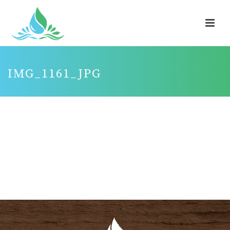
IMG_1161_JPG