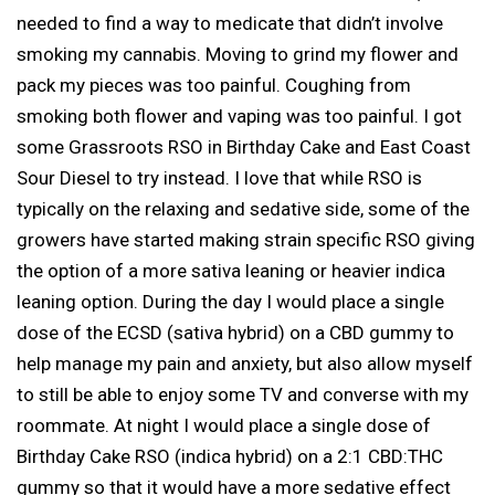
needed to find a way to medicate that didn’t involve
smoking my cannabis. Moving to grind my flower and
pack my pieces was too painful. Coughing from
smoking both flower and vaping was too painful. I got
some Grassroots RSO in Birthday Cake and East Coast
Sour Diesel to try instead. I love that while RSO is
typically on the relaxing and sedative side, some of the
growers have started making strain specific RSO giving
the option of a more sativa leaning or heavier indica
leaning option. During the day I would place a single
dose of the ECSD (sativa hybrid) on a CBD gummy to
help manage my pain and anxiety, but also allow myself
to still be able to enjoy some TV and converse with my
roommate. At night I would place a single dose of
Birthday Cake RSO (indica hybrid) on a 2:1 CBD:THC
gummy so that it would have a more sedative effect