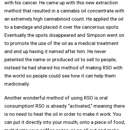
with his cancer. He came up with this new extraction
method that resulted in a cannabis oil concentrate with
an extremely high cannabinoid count. He applied the oil
to a bandage and placed it over the cancerous spots.
Eventually the spots disappeared and Simpson went on
to promote the use of the oil as a medical treatment
and end up having it named after him. He never
patented the name or produced oil to sell to people,
instead he had shared his method of making RSO with
the world so people could see how it can help them
medicinally.
Another wonderful method of using RSO is oral
consumption! RSO is already “activated,” meaning there
is no need to heat the oil in order to make it work. You
can put it directly into your mouth, onto a piece of food,