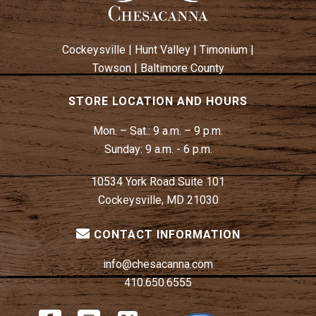
Cockeysville
|
Hunt Valley
|
Timonium
|
Towson
|
Baltimore County
STORE LOCATION AND HOURS
Mon. – Sat.:
9 a.m. – 9 p.m.
Sunday:
9 a.m. - 6 p.m.
10534 York Road Suite 101
Cockeysville, MD 21030
CONTACT INFORMATION
info@chesacanna.com
410.650.6555