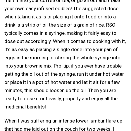
melt it into your coffee or tea, or go all out and make
your own easy infused edibles! The suggested dose
when taking it as is or placing it onto food or into a
drink is a strip of oil the size of a grain of rice. RSO
typically comes in a syringe, making it fairly easy to
dose out accordingly. When it comes to cooking with it,
it’s as easy as placing a single dose into your pan of
eggs in the morning or stirring the whole syringe into
into your brownie mix! Pro-tip, if you ever have trouble
getting the oil out of the syringe, run it under hot water
or place it in a pot of hot water and let it sit for a few
minutes, this should loosen up the oil. Then you are
ready to dose it out easily, properly and enjoy all the
medicinal benefits!
When I was suffering an intense lower lumbar flare up
that had me laid out on the couch for two weeks, I