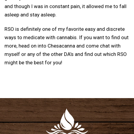
and though I was in constant pain, it allowed me to fall
asleep and stay asleep.
RSO is definitely one of my favorite easy and discrete
ways to medicate with cannabis. If you want to find out
more, head on into Chesacanna and come chat with
myself or any of the other DA’s and find out which RSO
might be the best for you!