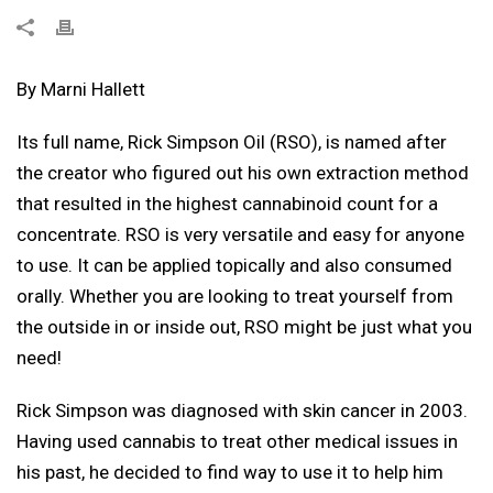
By Marni Hallett
Its full name, Rick Simpson Oil (RSO), is named after
the creator who figured out his own extraction method
that resulted in the highest cannabinoid count for a
concentrate. RSO is very versatile and easy for anyone
to use. It can be applied topically and also consumed
orally. Whether you are looking to treat yourself from
the outside in or inside out, RSO might be just what you
need!
Rick Simpson was diagnosed with skin cancer in 2003.
Having used cannabis to treat other medical issues in
his past, he decided to find way to use it to help him