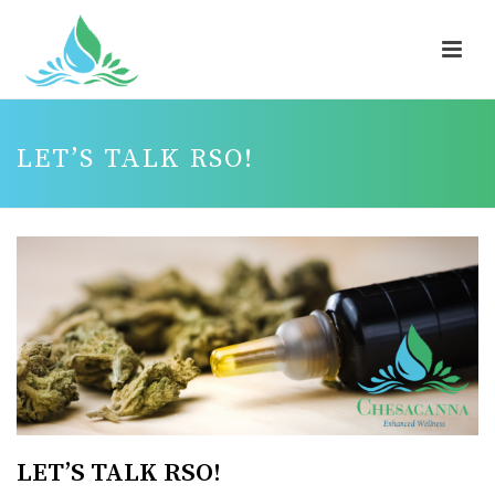
LET’S TALK RSO!
LET’S TALK RSO!