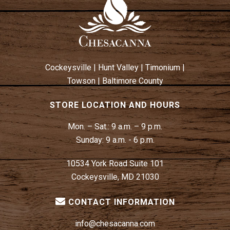
Cockeysville
|
Hunt Valley
|
Timonium
|
Towson
|
Baltimore County
STORE LOCATION AND HOURS
Mon. – Sat.:
9 a.m. – 9 p.m.
Sunday:
9 a.m. - 6 p.m.
10534 York Road Suite 101
Cockeysville, MD 21030
CONTACT INFORMATION
info@chesacanna.com