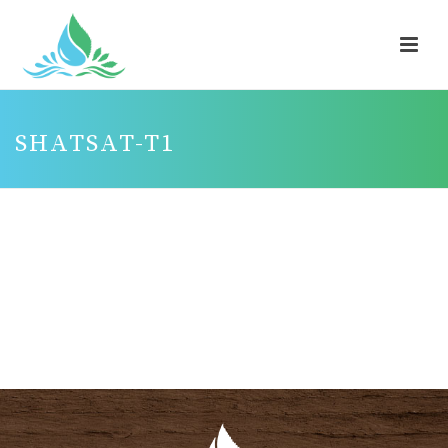
SHATSAT-T1