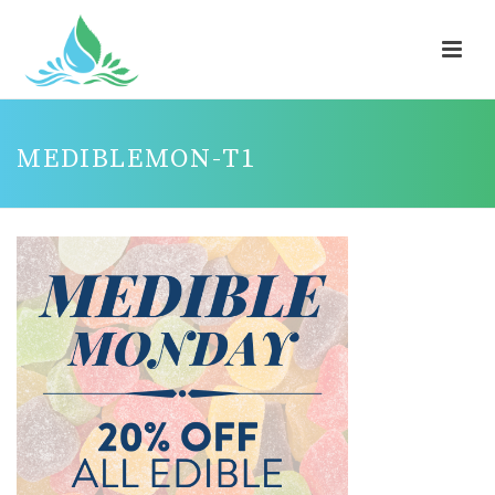
MEDIBLEMON-T1