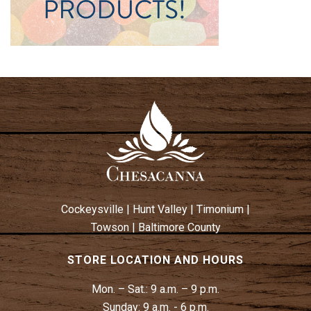
Cockeysville
|
Hunt Valley
|
Timonium
|
Towson
|
Baltimore County
STORE LOCATION AND HOURS
Mon. – Sat.:
9 a.m. – 9 p.m.
Sunday:
9 a.m. - 6 p.m.