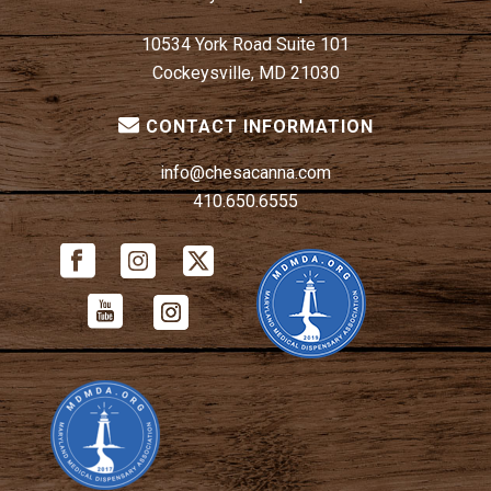
10534 York Road Suite 101
Cockeysville, MD 21030
CONTACT INFORMATION
info@chesacanna.com
410.650.6555