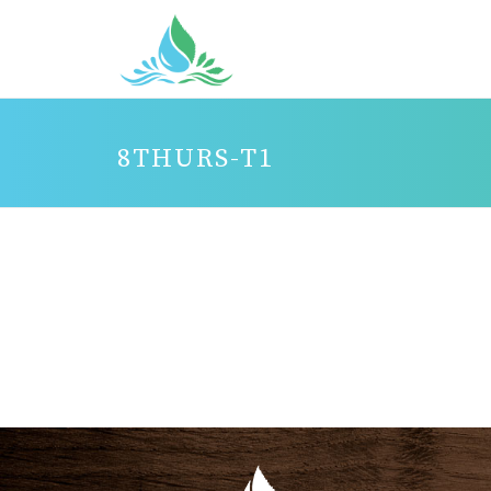
8THURS-T1