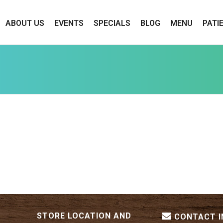
ABOUT US
EVENTS
SPECIALS
BLOG
MENU
PATI
STORE LOCATION AND
CONTACT 