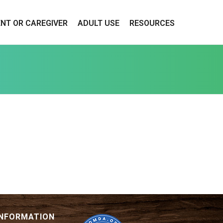
ENT OR CAREGIVER
ADULT USE
RESOURCES
INFORMATION