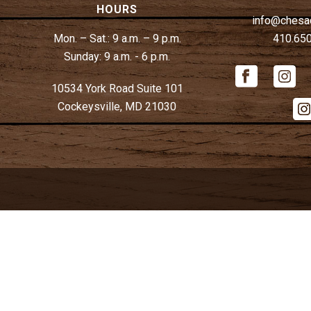
HOURS
info@chesa
Mon. – Sat.:
9 a.m. – 9 p.m.
410.65
Sunday:
9 a.m. - 6 p.m.
10534 York Road Suite 101
Cockeysville, MD 21030