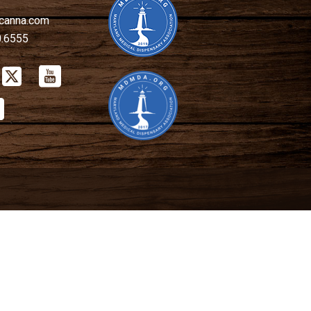
canna.com
0.6555