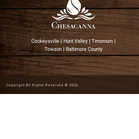
Cockeysville
|
Hunt Valley
|
Timonium
|
Towson
|
Baltimore County
Copyright All Rights Reserved ©
2026