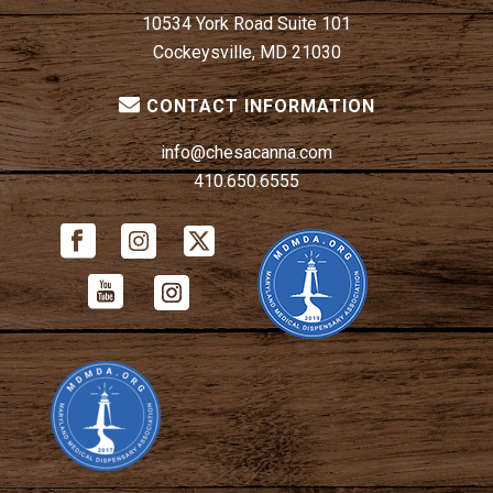
10534 York Road Suite 101
Cockeysville, MD 21030
CONTACT INFORMATION
info@chesacanna.com
410.650.6555