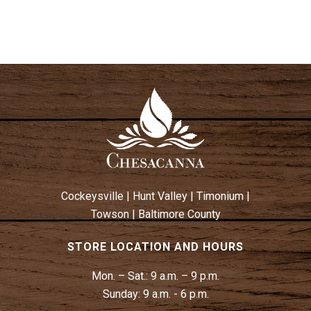
N
S
N
A
V
I
G
A
T
I
Cockeysville
|
Hunt Valley
|
Timonium
|
O
Towson
|
Baltimore County
N
STORE LOCATION AND HOURS
Mon. – Sat.:
9 a.m. – 9 p.m.
Sunday:
9 a.m. - 6 p.m.