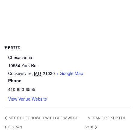
VENUE
Chesacanna
10534 York Rd.
Cockeysville
,
MD
21030
+ Google Map
Phone
410-650-6555
View Venue Website
MEET THE GROWER WITH GROW WEST
VERANO POP-UP FRI.
TUES. 5/7!
5/10!