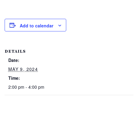
Add to calendar
DETAILS
Date:
MAY 9, 2024
Time:
2:00 pm - 4:00 pm