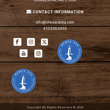
CONTACT INFORMATION
info@chesacanna.com
410.650.6555
Copyright All Rights Reserved ©
2026