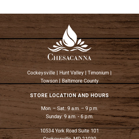
Cockeysville
|
Hunt Valley
|
Timonium
|
Towson
|
Baltimore County
STORE LOCATION AND HOURS
Mon. – Sat.:
9 a.m. – 9 p.m.
Sunday:
9 a.m. - 6 p.m.
10534 York Road Suite 101
Cockeysville, MD 21030