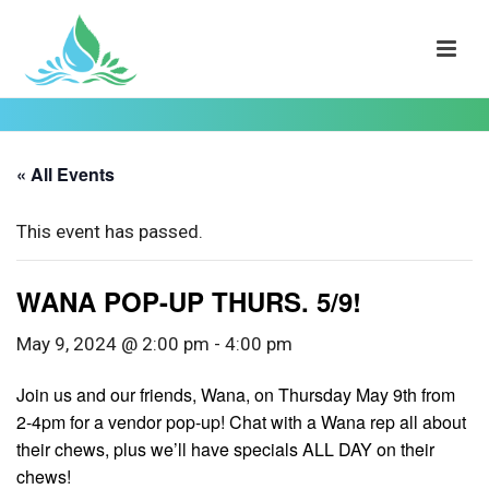
« All Events
This event has passed.
WANA POP-UP THURS. 5/9!
May 9, 2024 @ 2:00 pm
-
4:00 pm
Join us and our friends, Wana, on Thursday May 9th from
2-4pm for a vendor pop-up! Chat with a Wana rep all about
their chews, plus we’ll have specials ALL DAY on their
chews!